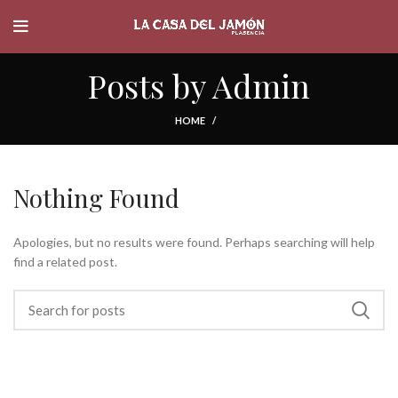
Posts by
Admin
HOME
Nothing Found
Apologies, but no results were found. Perhaps searching will help
find a related post.