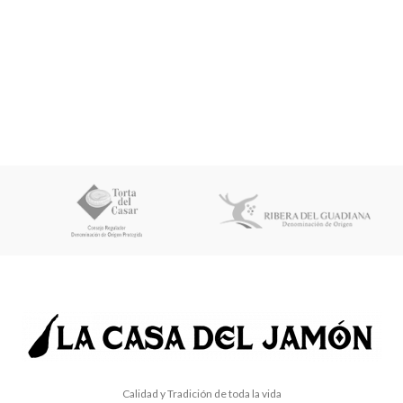
Calidad y Tradición de toda la vida